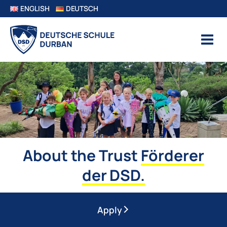
ENGLISH
DEUTSCH
About the Trust
Förderer
der DSD.
Apply