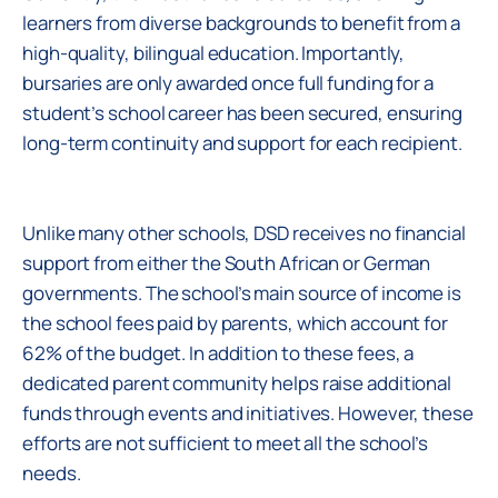
learners from diverse backgrounds to benefit from a
high-quality, bilingual education. Importantly,
bursaries are only awarded once full funding for a
student’s school career has been secured, ensuring
long-term continuity and support for each recipient.
Unlike many other schools, DSD receives no financial
support from either the South African or German
governments. The school’s main source of income is
the school fees paid by parents, which account for
62% of the budget. In addition to these fees, a
dedicated parent community helps raise additional
funds through events and initiatives. However, these
efforts are not sufficient to meet all the school’s
needs.