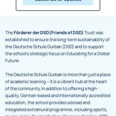
The
Förderer der DSD(Friends of DSD)
Trust was
established to ensure the long-term sustainability of
the Deutsche Schule Durban (DSD) and to support
the school’s strategic focus on Educating for a Global
Future.
The Deutsche Schule Durban is more than just a place
of academic learning – it is a vibrant hub at the heart
of the community. In addition to offering a high-
quality, German-based and internationally accredited
education, the school provides a broad and
integrated extramural programme, including sports,