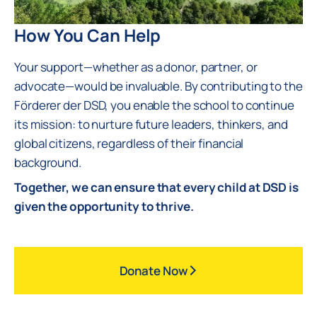
How You Can Help
Your support—whether as a donor, partner, or
advocate—would be invaluable. By contributing to the
Förderer der DSD, you enable the school to continue
its mission: to nurture future leaders, thinkers, and
global citizens, regardless of their financial
background.
Together, we can ensure that every child at DSD is
given the opportunity to thrive.
Donate Now