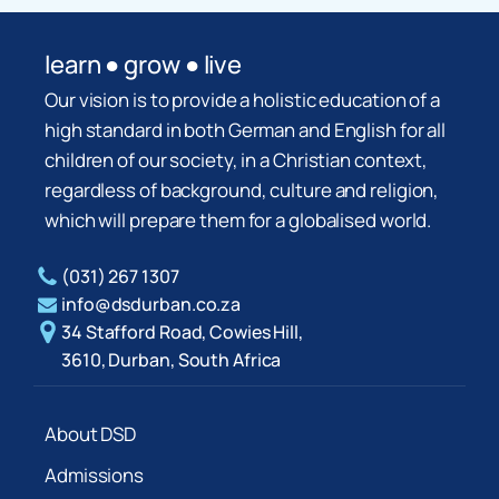
learn ● grow ● live
Our vision is to provide a holistic education of a
high standard in both German and English for all
children of our society, in a Christian context,
regardless of background, culture and religion,
which will prepare them for a globalised world.
(031) 267 1307
info@dsdurban.co.za
34 Stafford Road, Cowies Hill,
3610, Durban, South Africa
About DSD
Admissions