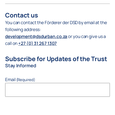
Contact us
You can contact the Förderer der DSD by email at the
following address:
development@dsdurban.co.za
or you can give us a
call on
+27 (0) 31 267 1307
Subscribe for Updates of the Trust
Stay Informed
Email
(Required)