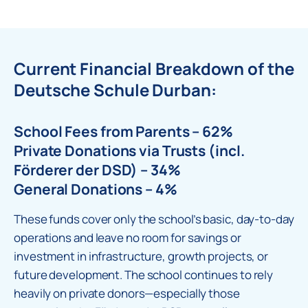
Current Financial Breakdown of the
Deutsche Schule Durban:
School Fees from Parents – 62%
Private Donations via Trusts (incl.
Förderer der DSD) – 34%
General Donations – 4%
These funds cover only the school’s basic, day-to-day
operations and leave no room for savings or
investment in infrastructure, growth projects, or
future development. The school continues to rely
heavily on private donors—especially those