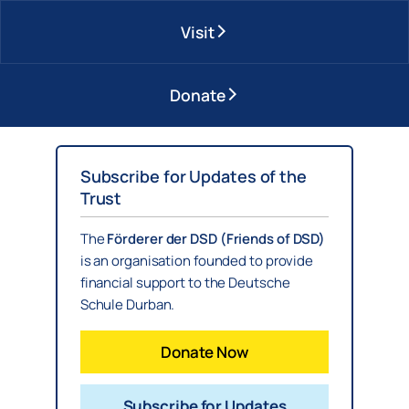
Visit
Donate
Subscribe for Updates of the
Trust
The
Förderer der DSD (Friends of DSD)
is an organisation founded to provide
financial support to the Deutsche
Schule Durban.
Donate Now
Subscribe for Updates