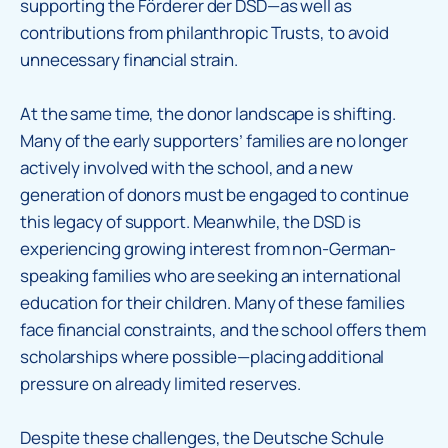
supporting the Förderer der DSD—as well as
contributions from philanthropic Trusts, to avoid
unnecessary financial strain.
At the same time, the donor landscape is shifting.
Many of the early supporters’ families are no longer
actively involved with the school, and a new
generation of donors must be engaged to continue
this legacy of support. Meanwhile, the DSD is
experiencing growing interest from non-German-
speaking families who are seeking an international
education for their children. Many of these families
face financial constraints, and the school offers them
scholarships where possible—placing additional
pressure on already limited reserves.
Despite these challenges, the Deutsche Schule