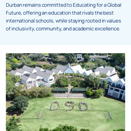
Durban remains committed to Educating for a Global
Future, offering an education that rivals the best
international schools, while staying rooted in values
of inclusivity, community, and academic excellence.