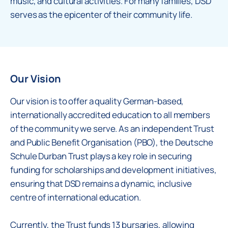
music, and cultural activities. For many families, DSD
serves as the epicenter of their community life.
Our Vision
Our vision is to offer a quality German-based,
internationally accredited education to all members
of the community we serve. As an independent Trust
and Public Benefit Organisation (PBO), the Deutsche
Schule Durban Trust plays a key role in securing
funding for scholarships and development initiatives,
ensuring that DSD remains a dynamic, inclusive
centre of international education.
Currently, the Trust funds 13 bursaries, allowing