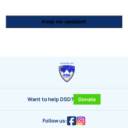
Keep me updated!
Want to help DSD?
Donate
Follow us: