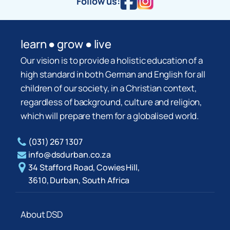
Follow us:
learn ● grow ● live
Our vision is to provide a holistic education of a
high standard in both German and English for all
children of our society, in a Christian context,
regardless of background, culture and religion,
which will prepare them for a globalised world.
(031) 267 1307
info@dsdurban.co.za
34 Stafford Road, Cowies Hill,
3610, Durban, South Africa
About DSD