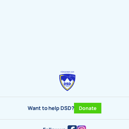
Want to help DSD?
Donate