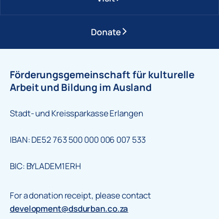
Donate
Förderungsgemeinschaft für kulturelle
Arbeit und Bildung im Ausland
Stadt- und Kreissparkasse Erlangen
IBAN: DE52 763 500 000 006 007 533
BIC: BYLADEM1ERH
For a donation receipt, please contact
development@dsdurban.co.za