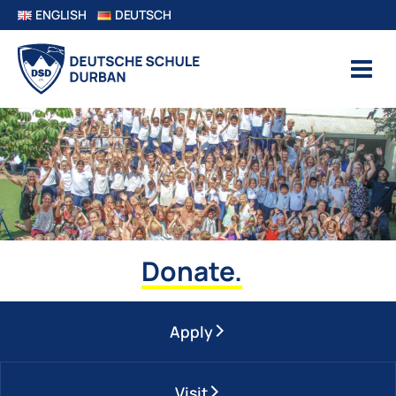
ENGLISH
DEUTSCH
Donate.
Apply
Visit