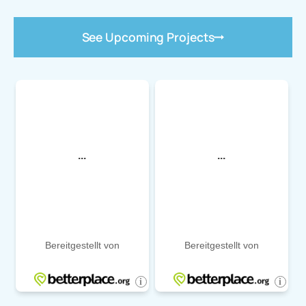
See Upcoming Projects